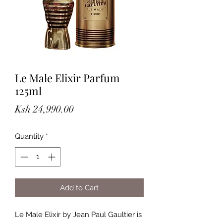
Le Male Elixir Parfum
125ml
Price
Ksh 24,990.00
Quantity
*
Add to Cart
Le Male Elixir by Jean Paul Gaultier is