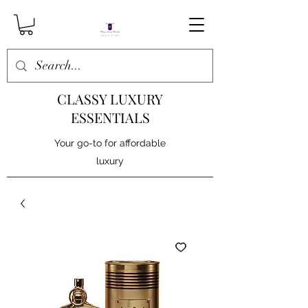
CLASSY LUXURY
ESSENTIALS
Your go-to for affordable
luxury