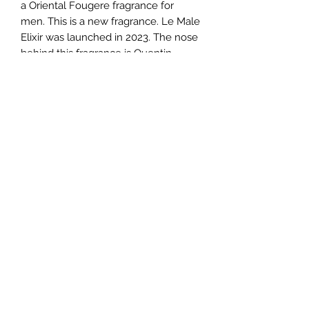
a Oriental Fougere fragrance for
men. This is a new fragrance. Le Male
Elixir was launched in 2023. The nose
behind this fragrance is Quentin
Bisch. Top notes are Lavender and
Mint; middle notes are Vanilla and
Benzoin; base notes are Honey,
Tonka Bean and Tobacco.
TERMS AND CONDITIONS
0721612722
/
0722797414
©2020 by Classy Luxury Essentials. Proudly created
with Wix.com