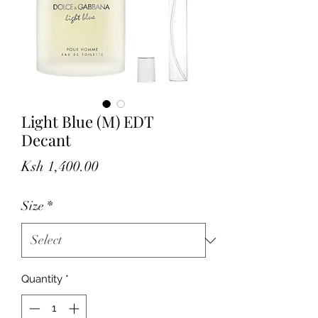
Light Blue (M) EDT
Decant
Price
Ksh 1,400.00
Size
*
Quantity
*