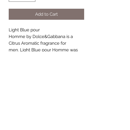
Add to Cart
Light Blue pour
Homme by Dolce&Gabbana is a
Citrus Aromatic fragrance for
men. Light Blue pour Homme was
launched in 2007. Top notes are
Grapefruit, Bergamot, Sicilian
Mandarin and Juniper; middle notes
are Pepper, Rosemary and Brazilian
Rosewood; base notes are Musk,
Incense and Oakmoss.