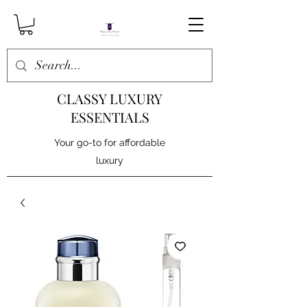
CLASSY LUXURY
ESSENTIALS
Your go-to for affordable
luxury