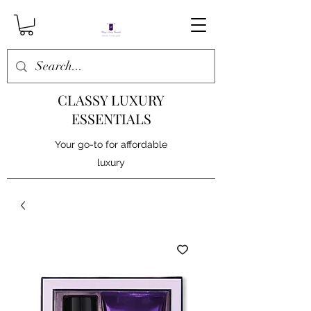
CLASSY LUXURY
ESSENTIALS
Your go-to for affordable
luxury