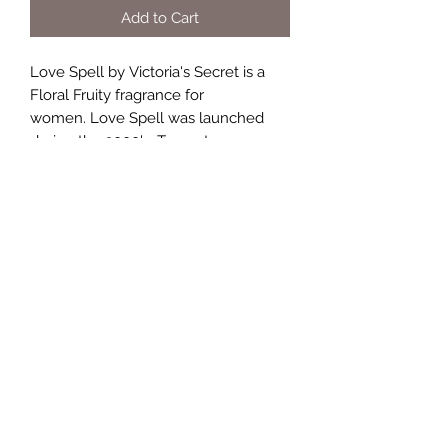
Add to Cart
Love Spell by Victoria's Secret is a
Floral Fruity fragrance for
women. Love Spell was launched
during the 2000's. Top notes are
Peach, Cherry Blossom and Red
Apple; middle notes are Lilac,
Jasmine and Lily-of-the-Valley; base
notes are Tamarind, Musk and White
Woods.
TERMS AND CONDITIONS