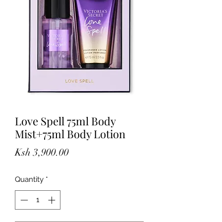
Love Spell 75ml Body
Mist+75ml Body Lotion
Price
Ksh 3,900.00
Quantity
*