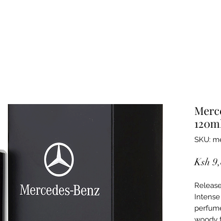
Merc
120m
SKU: me
Ksh 9
Release
Intens
perfume
woody f