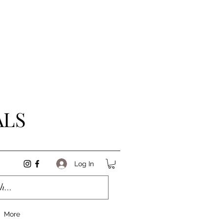
ALS
Log In
More