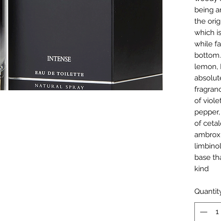
being a
the orig
which is
while fa
bottom.
lemon, I
absolut
fragran
of viol
pepper,
of ceta
ambrox,
limbino
base th
kind
Quantit