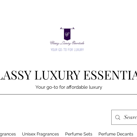
LASSY LUXURY ESSENTI
Your go-to for affordable luxury
grances
Unisex Fragrances
Perfume Sets
Perfume Decants