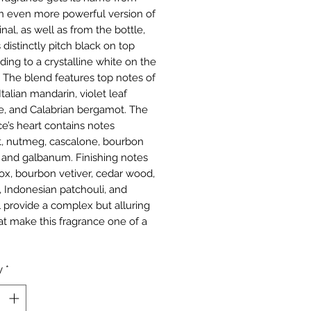
n even more powerful version of
inal, as well as from the bottle,
 distinctly pitch black on top
ding to a crystalline white on the
 The blend features top notes of
talian mandarin, violet leaf
e, and Calabrian bergamot. The
ce’s heart contains notes
et, nutmeg, cascalone, bourbon
 and galbanum. Finishing notes
lox, bourbon vetiver, cedar wood,
 Indonesian patchouli, and
l provide a complex but alluring
at make this fragrance one of a
y
*