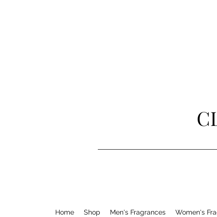
C
Home
Shop
Men's Fragrances
Women's Fra