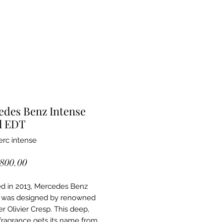
edes Benz Intense
l EDT
rc intense
Price
,800.00
d in 2013, Mercedes Benz
e was designed by renowned
r Olivier Cresp. This deep,
ragrance gets its name from