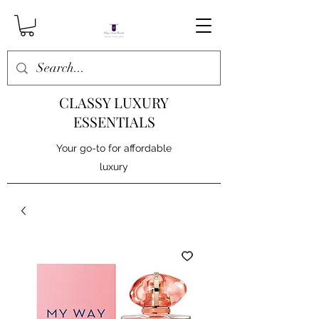
CLASSY LUXURY
ESSENTIALS
Your go-to for affordable
luxury