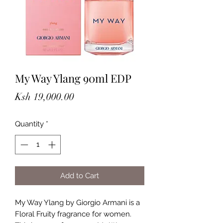
My Way Ylang 90ml EDP
Price
Ksh 19,000.00
Quantity
*
Add to Cart
My Way Ylang by Giorgio Armani is a
Floral Fruity fragrance for women.