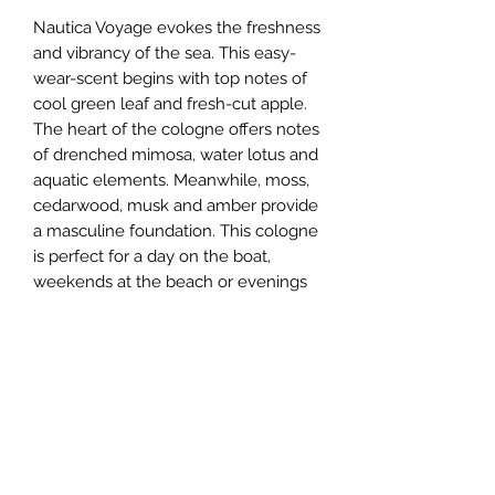
Nautica Voyage evokes the freshness
and vibrancy of the sea. This easy-
wear-scent begins with top notes of
cool green leaf and fresh-cut apple.
The heart of the cologne offers notes
of drenched mimosa, water lotus and
aquatic elements. Meanwhile, moss,
cedarwood, musk and amber provide
a masculine foundation. This cologne
is perfect for a day on the boat,
weekends at the beach or evenings
on the town. This fragrance lives in
an elegant, cool, blue-hued bottle
with a striking silver-tone cap. Outside
packaging is clean and sophisticated,
featuring two shades of blue as an
homage to the ocean. Maurice
Roucel is the perfumer responsible
for this iconic fragrance.