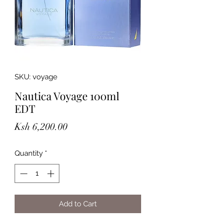
SKU: voyage
Nautica Voyage 100ml
EDT
Price
Ksh 6,200.00
Quantity
*
Add to Cart