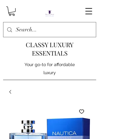
CLASSY LUXURY
ESSENTIALS
Your go-to for affordable
luxury