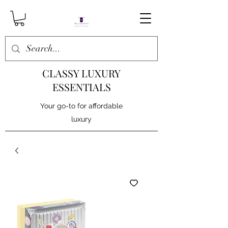
CLASSY LUXURY
ESSENTIALS
Your go-to for affordable
luxury