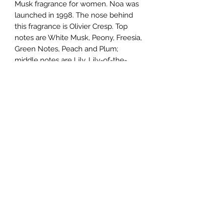
Musk fragrance for women. Noa was
launched in 1998. The nose behind
this fragrance is Olivier Cresp. Top
notes are White Musk, Peony, Freesia,
Green Notes, Peach and Plum;
middle notes are Lily, Lily-of-the-
Valley, Green Grass, Jasmine, Ylang-
Ylang and Rose; base notes are
Coffee, Vanilla, Sandalwood,
Coriander, Incense, Tonka Bean and
Cedar.
TERMS AND CONDITIONS
0721612722
/
0722797414