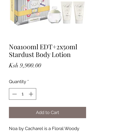
Noa100ml EDT+2x50ml
Stardust Body Lotion
Price
Ksh 9,900.00
Quantity
*
Add to Cart
Noa by Cacharel is a Floral Woody