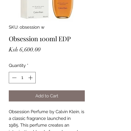
SKU: obsession w
Obsession 100ml EDP
Price
Ksh 6,600.00
Quantity
*
Add to Cart
Obsession Perfume by Calvin Klein, is
a classic fragrance launched in
1985. This perfume creates an