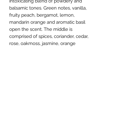
intoxicating blend of powdery and
balsamic tones. Green notes, vanilla,
fruity peach, bergamot, lemon,
mandarin orange and aromatic basil
open the scent. The middle is
comprised of spices, coriander, cedar,
rose, oakmoss, jasmine, orange
blossom, sandalwood and jasmine.
The bottom dries down with accords
of smoky incense, earthy vetiver,
civet, vanilla, musk and amber. Jean
Guichard is the nose that developed
this scent.