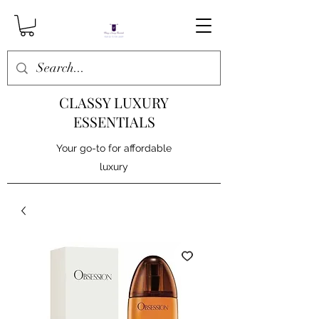
CLASSY LUXURY
ESSENTIALS
Your go-to for affordable
luxury