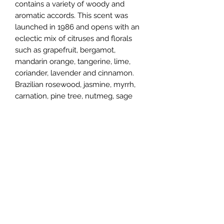
contains a variety of woody and
aromatic accords. This scent was
launched in 1986 and opens with an
eclectic mix of citruses and florals
such as grapefruit, bergamot,
mandarin orange, tangerine, lime,
coriander, lavender and cinnamon.
Brazilian rosewood, jasmine, myrrh,
carnation, pine tree, nutmeg, sage
and red berries comprise the exotic
heart. The cologne closes with
earthy, balsamic undertones
including vetiver, amber,
sandalwood, patchouli, musk and
vanilla. Bob Slattery is the perfumer
behind this fragrance.