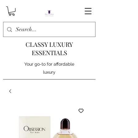
CLASSY LUXURY
ESSENTIALS
Your go-to for affordable
luxury