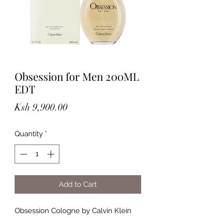
Obsession for Men 200ML
EDT
Price
Ksh 9,900.00
Quantity
*
Add to Cart
Obsession Cologne by Calvin Klein