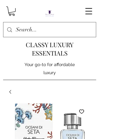
CLASSY LUXURY
ESSENTIALS
Your go-to for affordable
luxury