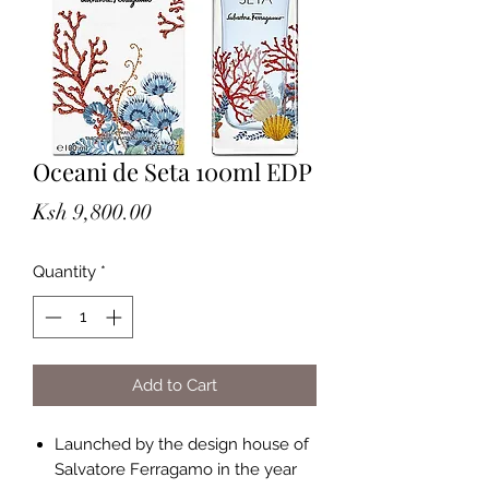
Oceani de Seta 100ml EDP
Price
Ksh 9,800.00
Quantity
*
Add to Cart
Launched by the design house of
Salvatore Ferragamo in the year