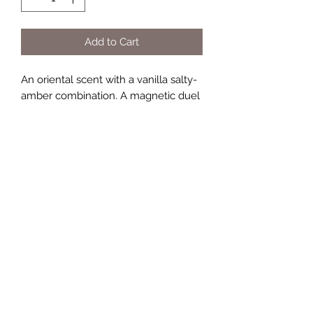
Add to Cart
An oriental scent with a vanilla salty-
amber combination. A magnetic duel
between two intensities: - floral
pulsation: grapefruit flower, orange
blossom absolute, white pepper. -
power addiction: vanilla absolute,
ambergris accord, white amber, cedar
heart.
TERMS AND CONDITIONS