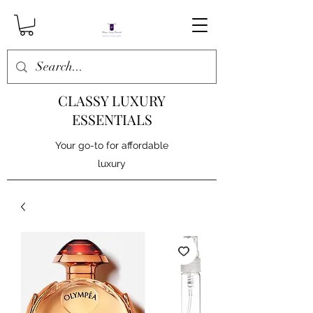
CLASSY LUXURY
ESSENTIALS
Your go-to for affordable
luxury