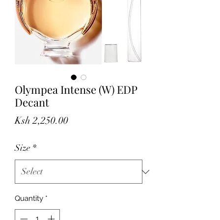
Olympea Intense (W) EDP
Decant
Price
Ksh 2,250.00
Size
*
Quantity
*