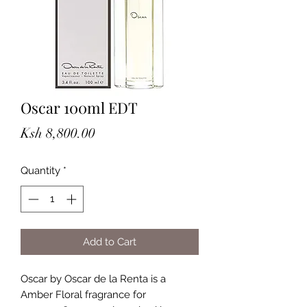
Oscar 100ml EDT
Price
Ksh 8,800.00
Quantity
*
Add to Cart
Oscar by Oscar de la Renta is a
Amber Floral fragrance for