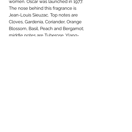
women. Oscar was launched in 1977.
The nose behind this fragrance is
Jean-Louis Sieuzac. Top notes are
Cloves, Gardenia, Coriander, Orange
Blossom, Basil, Peach and Bergamot;
middle notes are Tuberose, Ylang-
Ylang, Lavender, iris, Jasmine,
Rosemary, Rose and Orchid; base
notes are Cloves, Myrrh, Sandalwood,
Lavender, Amber, Opoponax, Vetiver,
Musk, Patchouli and Coconut.
TERMS AND CONDITIONS
0721612722
/
0722797414