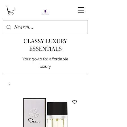
CLASSY LUXURY
ESSENTIALS
Your go-to for affordable
luxury