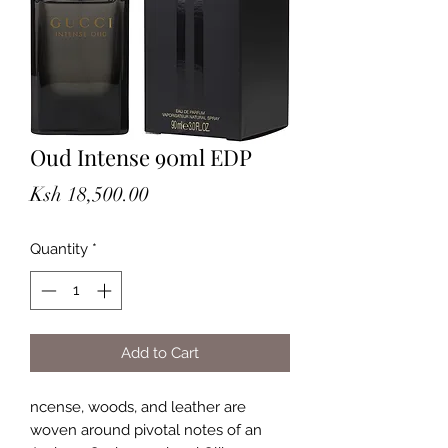
Oud Intense 90ml EDP
Price
Ksh 18,500.00
Quantity
*
Add to Cart
ncense, woods, and leather are
woven around pivotal notes of an