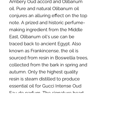
Ambery Oud accord and Olibanum
oil. Pure and natural Olibanum oil
conjures an alluring effect on the top
note. A prized and historic perfume-
making ingredient from the Middle
East, Olibanum oil's use can be
traced back to ancient Egypt. Also
known as Frankincense, the oil is
sourced from resin in Boswellia trees,
collected from the bark in spring and
autumn. Only the highest quality
resin is steam distilled to produce
essential oil for Gucci Intense Oud
Eau de parfum. The signature heart
note is the Ambery Oud accord, a
blend of dry woods and smoky
resinous notes with the addition of an
Ambergris accord to enhance the
incense signature. A Leather note
reverberates from the base,