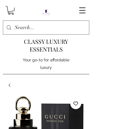
CLASSY LUXURY
ESSENTIALS
Your go-to for affordable
luxury