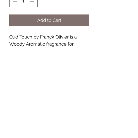
Add to Cart
Oud Touch by Franck Olivier is a
Woody Aromatic fragrance for
men. Oud Touch was launched in
2014. Top notes are Caramel,
Raspberry and Orange; middle notes
are Rose, Olibanum, Patchouli, Violet
and Jasmine; base notes are Amber,
Vanilla and Musk.