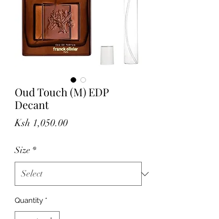
Oud Touch (M) EDP
Decant
Price
Ksh 1,050.00
Size
*
Quantity
*