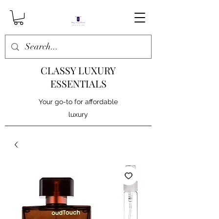
CLASSY LUXURY
ESSENTIALS
Your go-to for affordable
luxury