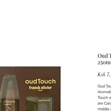
Oud T
250m
Ksh 7
Oud Tou
Aromati
Touch w
are Car
middle 