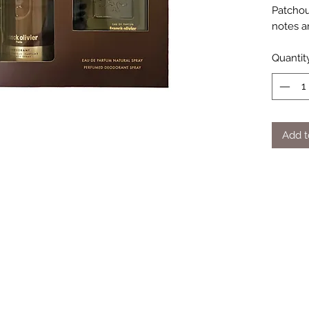
Patchou
notes a
Quantit
Add t