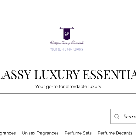
LASSY LUXURY ESSENTI
Your go-to for affordable luxury
grances
Unisex Fragrances
Perfume Sets
Perfume Decants