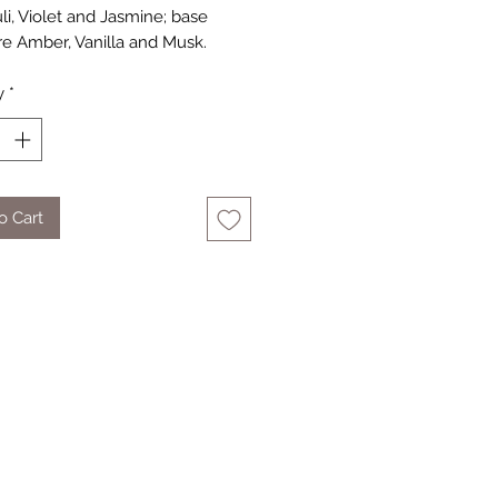
li, Violet and Jasmine; base
re Amber, Vanilla and Musk.
y
*
o Cart