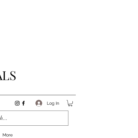
ALS
Log In
More