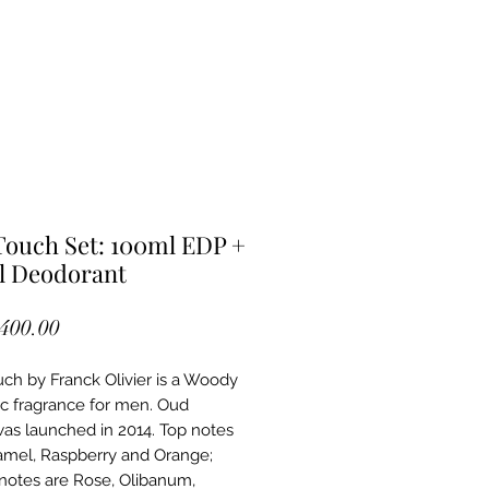
ouch Set: 100ml EDP +
l Deodorant
Price
,400.00
ch by Franck Olivier is a Woody
c fragrance for men. Oud
as launched in 2014. Top notes
amel, Raspberry and Orange;
notes are Rose, Olibanum,