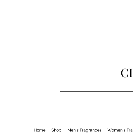
C
Home
Shop
Men's Fragrances
Women's Fra