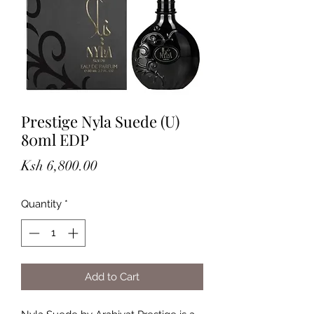
Prestige Nyla Suede (U)
80ml EDP
Price
Ksh 6,800.00
Quantity
*
Add to Cart