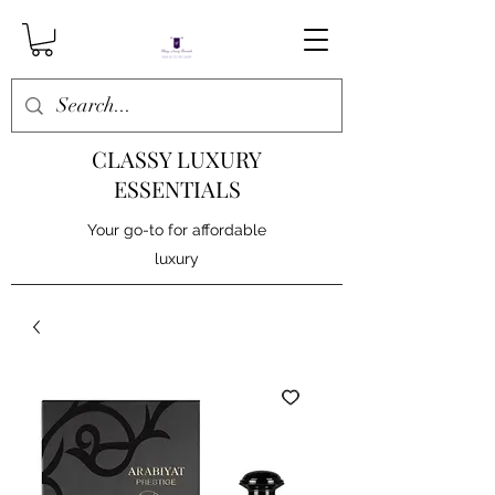
CLASSY LUXURY
ESSENTIALS
Your go-to for affordable
luxury