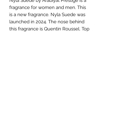
Nyla Suede by Arabiyat Prestige is a
fragrance for women and men. This
is a new fragrance. Nyla Suede was
launched in 2024. The nose behind
this fragrance is Quentin Roussel. Top
notes are Coconut, Praline and
Caramel; middle notes are Vanilla,
Milk, Cashmere Wood and Ylang
Ylang; base notes are Leather,
Ambergris, Sandalwood and Musk.
TERMS AND CONDITIONS
0721612722
/
0722797414