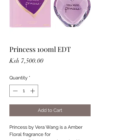
Princess 100ml EDT
Price
Ksh 7,500.00
Quantity
*
Add to Cart
Princess by Vera Wang is a Amber
Floral fragrance for