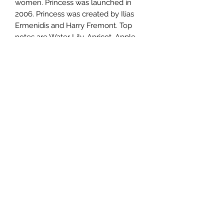
women. Princess was launched in
2006. Princess was created by Ilias
Ermenidis and Harry Fremont. Top
notes are Water Lily, Apricot, Apple
and Mandarin Orange; middle notes
are Dark Chocolate, Guava, Tiare
Flower and Tuberose; base notes are
Vanilla, Amber and Woodsy Notes.
TERMS AND CONDITIONS
0721612722
/
0722797414
©2020 by Classy Luxury Essentials. Proudly created
with Wix.com