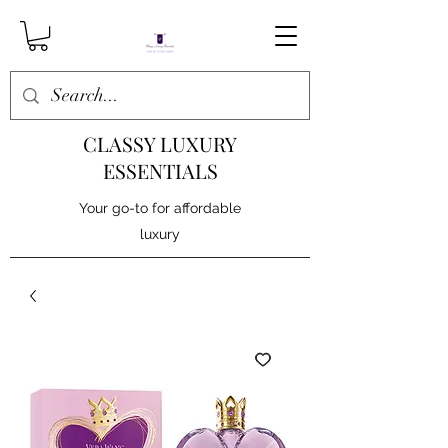
CLASSY LUXURY
ESSENTIALS
Your go-to for affordable
luxury