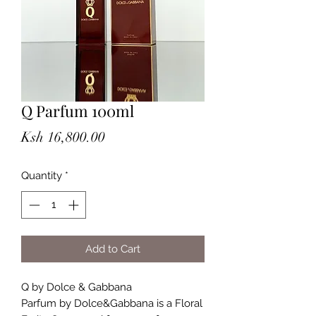
Q Parfum 100ml
Price
Ksh 16,800.00
Quantity
*
Add to Cart
Q by Dolce & Gabbana
Parfum by Dolce&Gabbana is a Floral