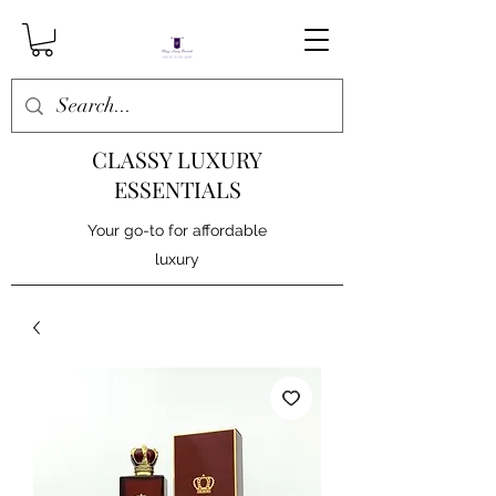
CLASSY LUXURY
ESSENTIALS
Your go-to for affordable
luxury