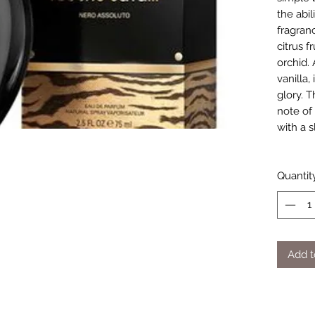
the abil
fragran
citrus 
orchid. 
vanilla,
glory. 
note of
with a s
Quantit
Add t