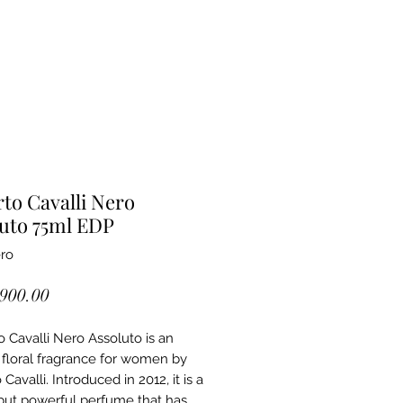
to Cavalli Nero
uto 75ml EDP
ro
Price
,900.00
 Cavalli Nero Assoluto is an
l floral fragrance for women by
Cavalli. Introduced in 2012, it is a
but powerful perfume that has