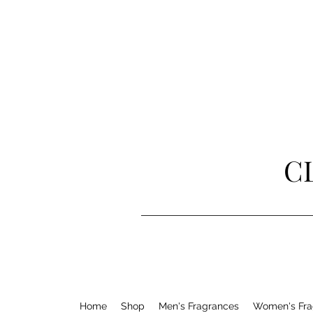
C
Home
Shop
Men's Fragrances
Women's Fra