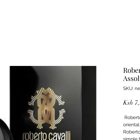
Rober
Assol
SKU: ne
Ksh 7
Roberto
orienta
Roberto 
simple 