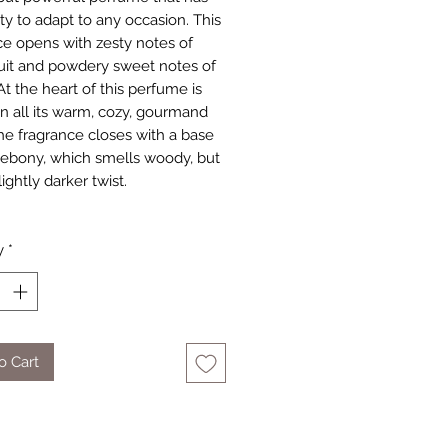
ity to adapt to any occasion. This
ce opens with zesty notes of
fruit and powdery sweet notes of
At the heart of this perfume is
 in all its warm, cozy, gourmand
The fragrance closes with a base
 ebony, which smells woody, but
lightly darker twist.
y
*
o Cart