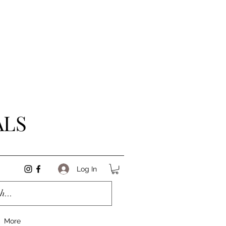
ALS
Log In
More