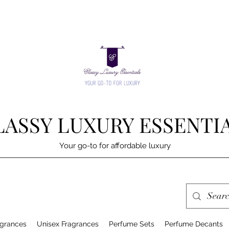
LASSY LUXURY ESSENTI
Your go-to for affordable luxury
grances
Unisex Fragrances
Perfume Sets
Perfume Decants