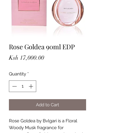
Rose Goldea 90ml EDP
Price
Ksh 17,000.00
Quantity
*
Add to Cart
Rose Goldea by Bvlgari is a Floral
Woody Musk fragrance for