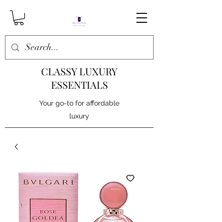
CLASSY LUXURY
ESSENTIALS
Your go-to for affordable
luxury