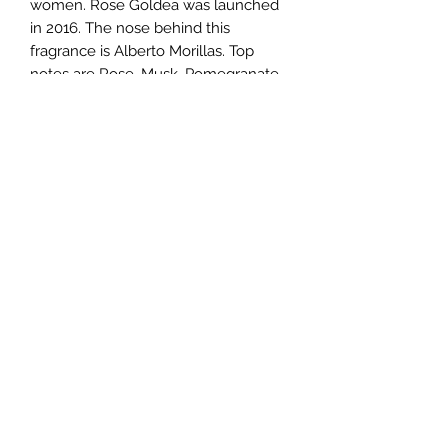
women. Rose Goldea was launched
in 2016. The nose behind this
fragrance is Alberto Morillas. Top
notes are Rose, Musk, Pomegranate
and Bergamot; middle notes are
Damask Rose, Peony, Jasmine and
Peach; base notes are Musk,
Sandalwood, Olibanum and Vanilla.
TERMS AND CONDITIONS
0721612722
/
0722797414
©2020 by Classy Luxury Essentials. Proudly created
with Wix.com