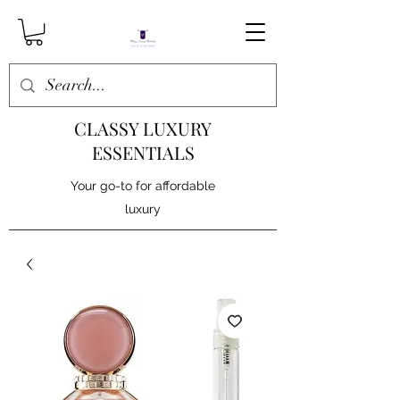
CLASSY LUXURY
ESSENTIALS
Your go-to for affordable
luxury