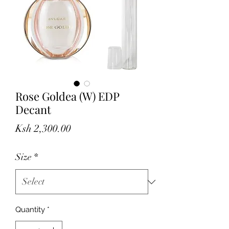
Rose Goldea (W) EDP
Decant
Price
Ksh 2,300.00
Size
*
Quantity
*