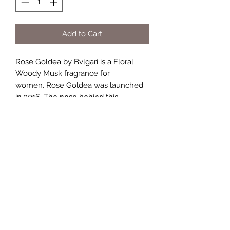
Add to Cart
Rose Goldea by Bvlgari is a Floral
Woody Musk fragrance for
women. Rose Goldea was launched
in 2016. The nose behind this
fragrance is Alberto Morillas. Top
notes are Rose, Musk, Pomegranate
and Bergamot; middle notes are
Damask Rose, Peony, Jasmine and
Peach; base notes are Musk,
Sandalwood, Olibanum and Vanilla.