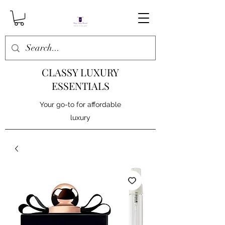
CLASSY LUXURY
ESSENTIALS
Your go-to for affordable
luxury