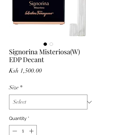
Signorina Misteriosa(W)
EDP Decant
Price
Ksh 1,500.00
Size
*
Quantity
*