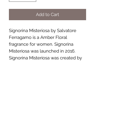
Add to Cart
Signorina Misteriosa by Salvatore
Ferragamo is a Amber Floral
fragrance for women. Signorina
Misteriosa was launched in 2016.
Signorina Misteriosa was created by
Sophie Labbe, Nicolas Beaulieu and
Juliette Karagueuzoglou. Top notes
are Blackberry and Neroli; middle
notes are Tuberose and Orange
Blossom; base notes are Milk
Mousse, Black Vanilla Husk and
Patchouli.