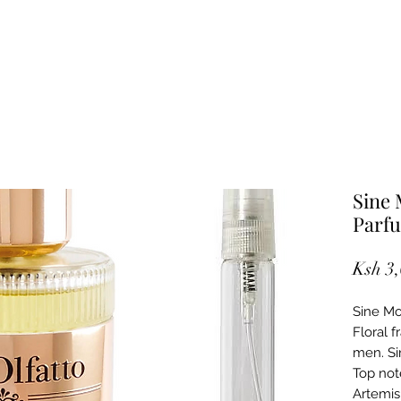
Sine 
Parf
Ksh 3
Sine Mor
Floral 
men. Si
Top not
Artemis