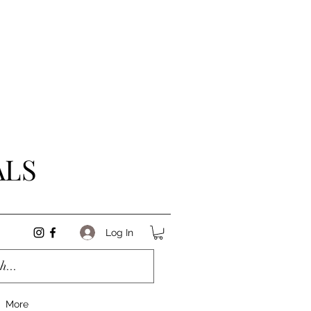
ALS
Log In
More