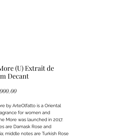
More (U) Extrait de
um Decant
Price
,000.00
e by ArteOlfatto is a Oriental
fragrance for women and
ne More was launched in 2017.
es are Damask Rose and
ia; middle notes are Turkish Rose