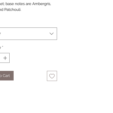
let; base notes are Ambergris,
d Patchouli.
t
y
*
o Cart