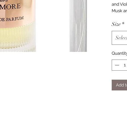
and Vio
Musk an
Size
*
Selec
Quantit
Add t