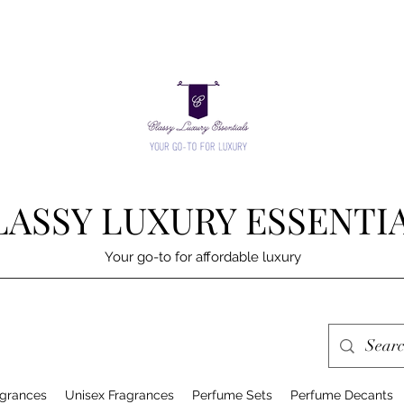
LASSY LUXURY ESSENTI
Your go-to for affordable luxury
grances
Unisex Fragrances
Perfume Sets
Perfume Decants