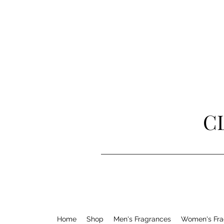
C
Home
Shop
Men's Fragrances
Women's Fra