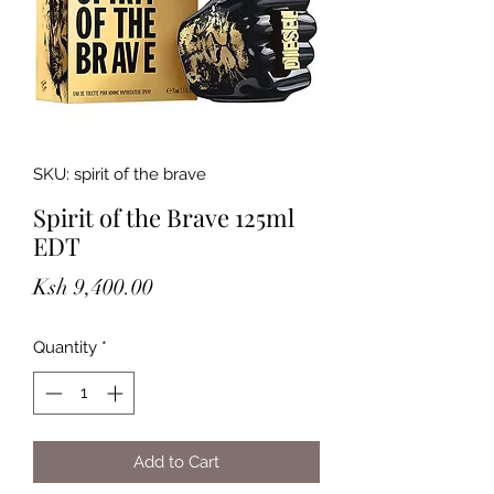
SKU: spirit of the brave
Spirit of the Brave 125ml
EDT
Price
Ksh 9,400.00
Quantity
*
Add to Cart