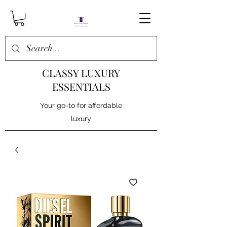
CLASSY LUXURY
ESSENTIALS
Your go-to for affordable
luxury