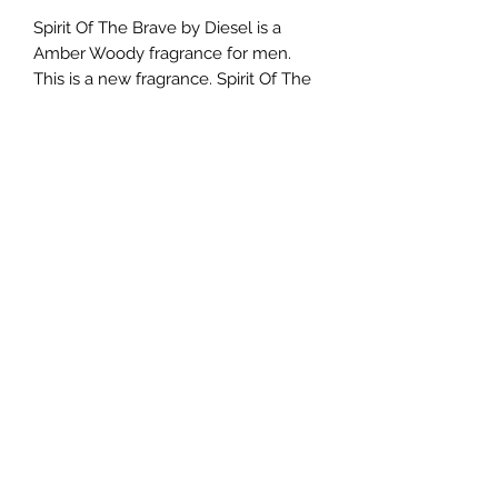
Spirit Of The Brave by Diesel is a
Amber Woody fragrance for men.
This is a new fragrance. Spirit Of The
Brave was launched in 2019. Top
notes are Bergamot and Galbanum;
middle notes are Fir and Cypress;
base notes are Tonka Bean and
Labdanum.
TERMS AND CONDITIONS
0721612722
/
0722797414
©2020 by Classy Luxury Essentials. Proudly created