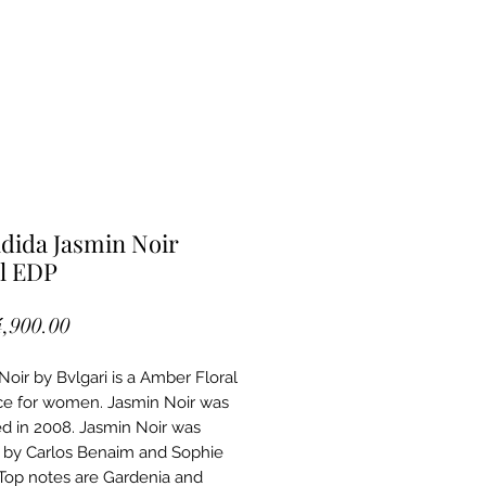
dida Jasmin Noir
l EDP
Price
4,900.00
Noir by Bvlgari is a Amber Floral
ce for women. Jasmin Noir was
d in 2008. Jasmin Noir was
 by Carlos Benaim and Sophie
Top notes are Gardenia and