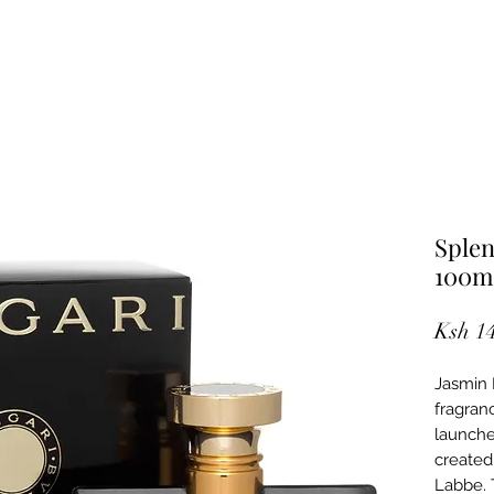
Splen
100m
Ksh 1
Jasmin 
fragran
launche
created
Labbe. 