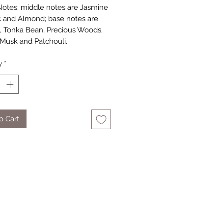
otes; middle notes are Jasmine
and Almond; base notes are
e, Tonka Bean, Precious Woods,
Musk and Patchouli.
y
*
o Cart