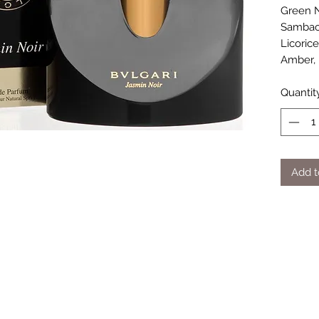
Green N
Sambac 
Licoric
Amber, 
Quantit
Add t