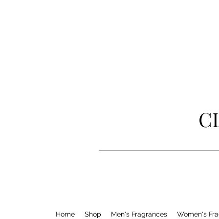
C
Home
Shop
Men's Fragrances
Women's Fra