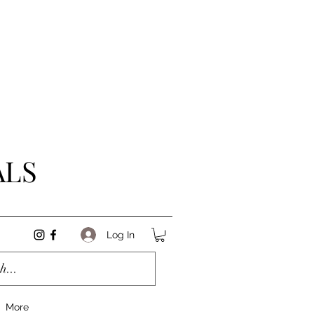
ALS
Log In
More