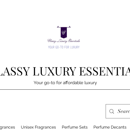
LASSY LUXURY ESSENTI
Your go-to for affordable luxury
grances
Unisex Fragrances
Perfume Sets
Perfume Decants