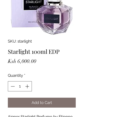
SKU: starlight
Starlight 100ml EDP
Price
Ksh 6,000.00
Quantity
*
Add to Cart
Aigner Starlight Perfume by Etienne