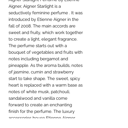
Aigner, Aigner Starlight is a
seductively feminine perfume . It was
introduced by Etienne Aigner in the
fall of 2008. The main accords are
sweet and fruity, which work together
to create a light, elegant fragrance.
The perfume starts out with a
bouquet of vegetables and fruits with
notes including bergamot and
pineapple. As the aroma builds, notes
of jasmine, cumin and strawberry
start to take shape. The sweet, spicy
heart is replaced with a warm base as
notes of white musk, patchouli,
sandalwood and vanilla come
forward to create an enchanting
finish for the perfume. The luxury
accessories house Etienne Aigner
released its first fragrance in 1975.