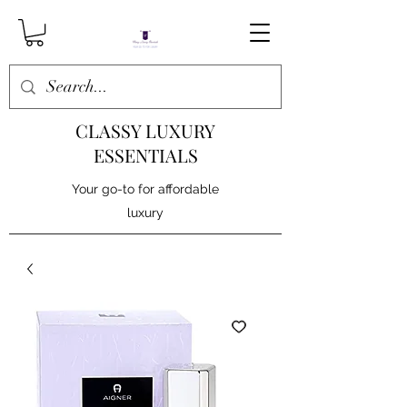
CLASSY LUXURY
ESSENTIALS
Your go-to for affordable
luxury