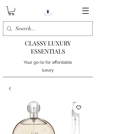
CLASSY LUXURY
ESSENTIALS
Your go-to for affordable
luxury