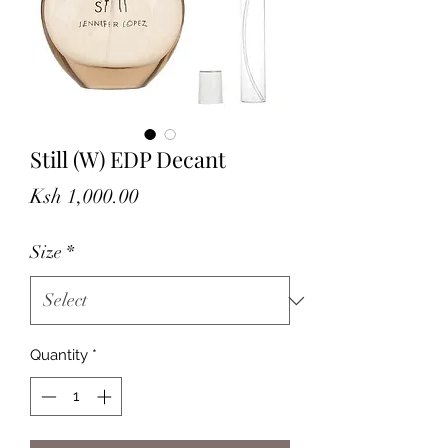
Still (W) EDP Decant
Price
Ksh 1,000.00
Size
*
Quantity
*