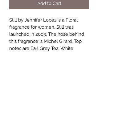
Add to Cart
Still by Jennifer Lopez is a Floral
fragrance for women. Still was
launched in 2003. The nose behind
this fragrance is Michel Girard. Top
notes are Earl Grey Tea, White
Pepper, Mandarin Orange, Apple and
Rice; middle notes are Jasmine, Lily-
of-the-Valley, Freesia, Honeysuckle,
Rose and Orange Blossom; base
notes are Pepper, Musk, iris,
Sandalwood and Amber.