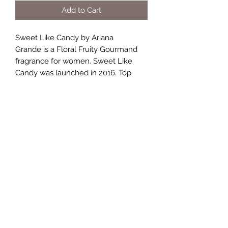
Add to Cart
Sweet Like Candy by Ariana
Grande is a Floral Fruity Gourmand
fragrance for women. Sweet Like
Candy was launched in 2016. Top
notes are Blackberry, Pear and
Bergamot; middle notes are Whipped
Cream, Marshmallow, Black Currant,
Frangipani, Jasmine and
Honeysuckle; base notes are Vanilla
and Cashmere Wood.