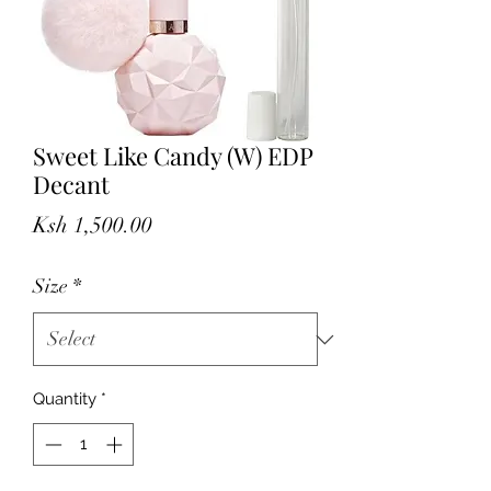
Sweet Like Candy (W) EDP
Decant
Price
Ksh 1,500.00
Size
*
Quantity
*