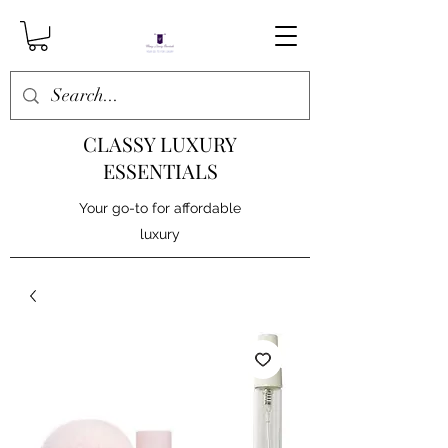
CLASSY LUXURY
ESSENTIALS
Your go-to for affordable
luxury