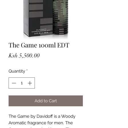
The Game 100ml EDT
Price
Ksh 5,500.00
Quantity
*
Add to Cart
The Game by Davidoff is a Woody
Aromatic fragrance for men. The