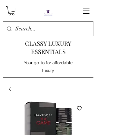
CLASSY LUXURY
ESSENTIALS
Your go-to for affordable
luxury