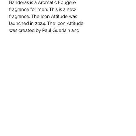
Banderas is a Aromatic Fougere
fragrance for men. This is a new
fragrance. The Icon Attitude was
launched in 2024. The Icon Attitude
was created by Paul Guerlain and
Nicolas Beaulieu. Top notes are
Lavender and Geranium; middle
notes are Pear, Mandarin and Pink
Pepper; base notes are Caramel,
Musk and Sandalwood.
TERMS AND CONDITIONS
0721612722
/
0722797414