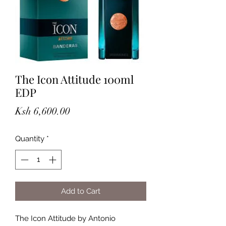
The Icon Attitude 100ml
EDP
Price
Ksh 6,600.00
Quantity
*
Add to Cart
The Icon Attitude by Antonio