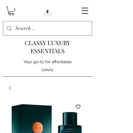
CLASSY LUXURY
ESSENTIALS
Your go-to for affordable
luxury