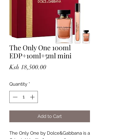
The Only One 100ml
EDP+10ml+5ml mini
Price
Ksh 18,500.00
Quantity
*
Add to Cart
The Only One by Dolce&Gabbana is a