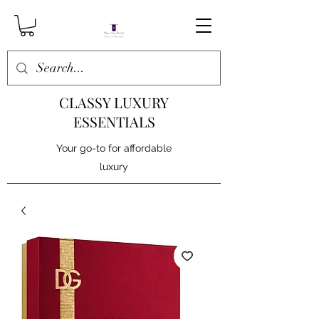
CLASSY LUXURY
ESSENTIALS
Your go-to for affordable
luxury