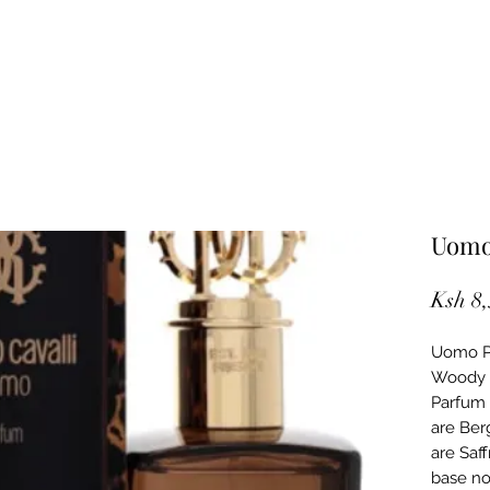
Uomo
Ksh 8
Uomo Pa
Woody S
Parfum 
are Ber
are Saf
base no