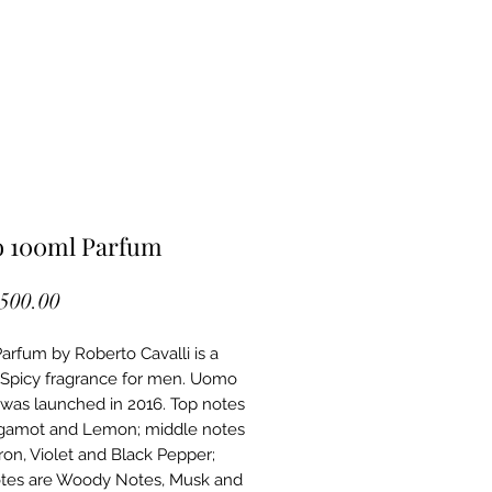
 100ml Parfum
Price
,500.00
rfum by Roberto Cavalli is a
picy fragrance for men. Uomo
was launched in 2016. Top notes
gamot and Lemon; middle notes
fron, Violet and Black Pepper;
tes are Woody Notes, Musk and