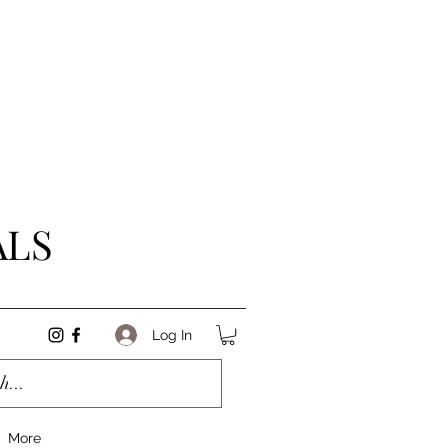
ALS
Log In
More