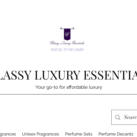
LASSY LUXURY ESSENTI
Your go-to for affordable luxury
grances
Unisex Fragrances
Perfume Sets
Perfume Decants