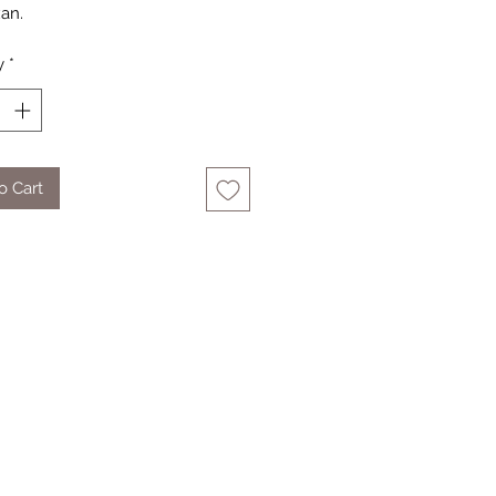
an.
y
*
o Cart