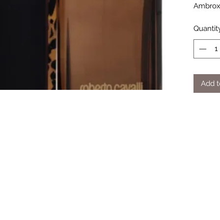
Ambrox
Quantit
Add t