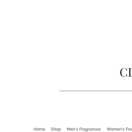
C
Home
Shop
Men's Fragrances
Women's Fra