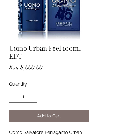
Uomo Urban Feel 100ml
EDT
Price
Ksh 8,000.00
Quantity
*
Add to Cart
Uomo Salvatore Ferragamo Urban