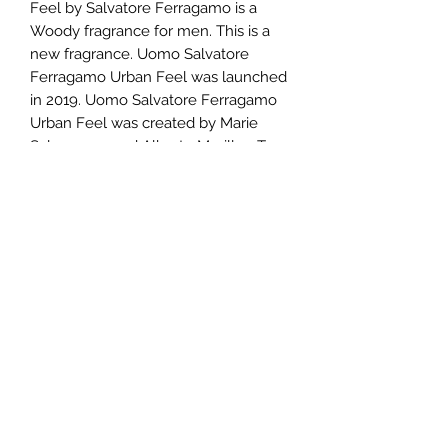
Feel by Salvatore Ferragamo is a
Woody fragrance for men. This is a
new fragrance. Uomo Salvatore
Ferragamo Urban Feel was launched
in 2019. Uomo Salvatore Ferragamo
Urban Feel was created by Marie
Salamagne and Alberto Morillas. Top
notes are Bergamot, Ozonic notes,
Clary Sage and Coffee; middle notes
are Driftwood, Cedar and Cumin;
base notes are Ambroxan, Incense,
Patchouli and Labdanum.
TERMS AND CONDITIONS