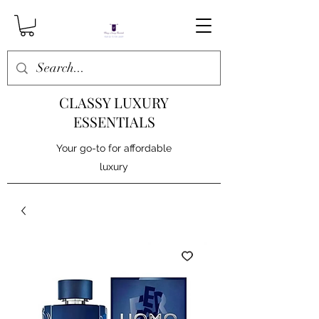
CLASSY LUXURY
ESSENTIALS
Your go-to for affordable
luxury