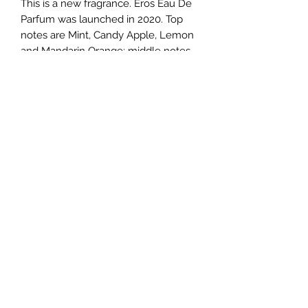
This is a new fragrance. Eros Eau De 
Parfum was launched in 2020. Top 
notes are Mint, Candy Apple, Lemon 
and Mandarin Orange; middle notes 
are Ambroxan, Clary Sage and 
Geranium; base notes are Vanilla, 
Leather, Sandalwood, Bitter Orange, 
Cedar and Patchouli.
TERMS AND CONDITIONS
0721612722
/
0722797414
©2020 by Classy Luxury Essentials. Proudly created
with Wix.com