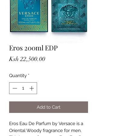
Eros 200ml EDP
Price
Ksh 22,500.00
Quantity
*
Add to Cart
Eros Eau De Parfum by Versace is a 
Oriental Woody fragrance for men. 