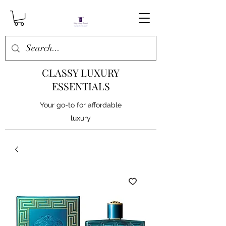
CLASSY LUXURY
ESSENTIALS
Your go-to for affordable
luxury