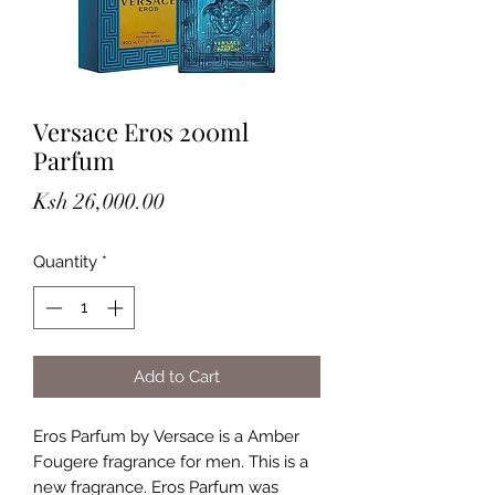
Versace Eros 200ml
Parfum
Price
Ksh 26,000.00
Quantity
*
Add to Cart
Eros Parfum by Versace is a Amber
Fougere fragrance for men. This is a
new fragrance. Eros Parfum was