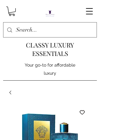
CLASSY LUXURY
ESSENTIALS
Your go-to for affordable
luxury