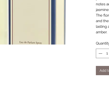
notes ar
jasmine
The flor
and the
lasting
amber.
Quantit
Add t