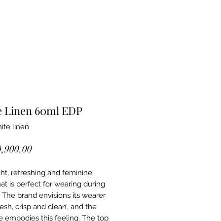
e Linen 60ml EDP
ite linen
Price
0,900.00
light, refreshing and feminine
at is perfect for wearing during
. The brand envisions its wearer
resh, crisp and clean’, and the
 embodies this feeling. The top