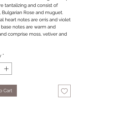
e tantalizing and consist of
, Bulgarian Rose and muguet.
al heart notes are orris and violet
 base notes are warm and
 and comprise moss, vetiver and
y
*
o Cart