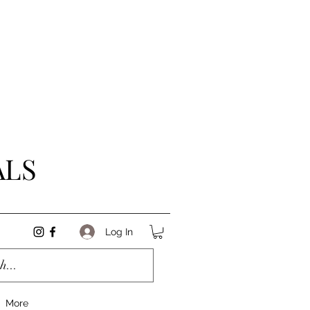
ALS
Log In
More