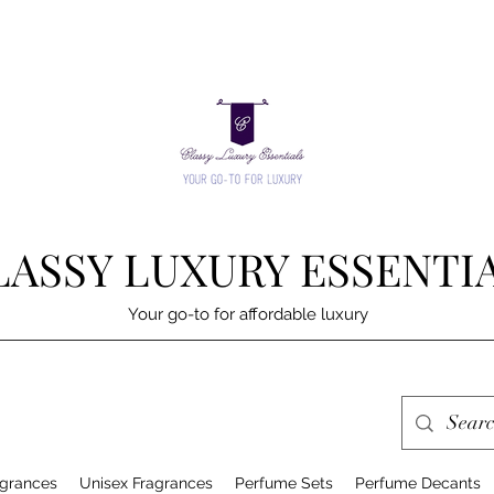
LASSY LUXURY ESSENTI
Your go-to for affordable luxury
grances
Unisex Fragrances
Perfume Sets
Perfume Decants