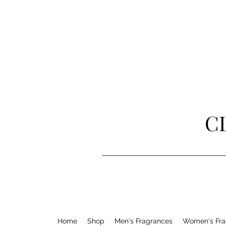
C
Home
Shop
Men's Fragrances
Women's Fra