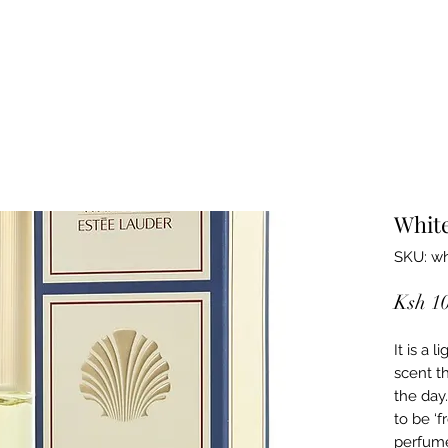
Whit
SKU: wh
Ksh 1
It is a 
scent th
the day
to be ‘f
perfume