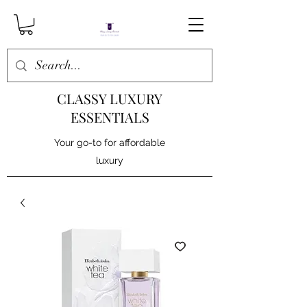
CLASSY LUXURY
ESSENTIALS
Your go-to for affordable
luxury