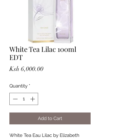
White Tea Lilac 100ml
EDT
Price
Ksh 6,000.00
Quantity
*
Add to Cart
White Tea Eau Lilac by Elizabeth