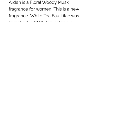
Arden is a Floral Woody Musk
fragrance for women. This is a new
fragrance. White Tea Eau Lilac was
launched in 2025. Top notes are
Jasmine Sambac and Italian
Mandarin; middle notes are Lilac and
Wisteria; base notes are White
Woods, Musk and Tonka Bean.
TERMS AND CONDITIONS
0721612722
/
0722797414
©2020 by Classy Luxury Essentials. Proudly created
with Wix.com