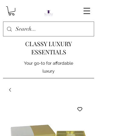
CLASSY LUXURY
ESSENTIALS
Your go-to for affordable
luxury