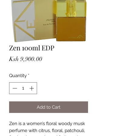
Zen 100ml EDP
Price
Ksh 9,900.00
Quantity
*
Add to Cart
Zen is a women’s floral woody musk 
perfume with citrus, floral, patchouli, 