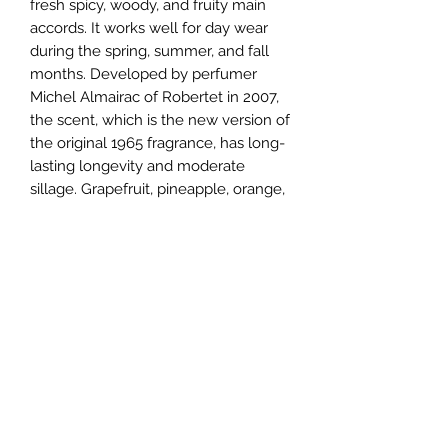
fresh spicy, woody, and fruity main 
accords. It works well for day wear 
during the spring, summer, and fall 
months. Developed by perfumer 
Michel Almairac of Robertet in 2007, 
the scent, which is the new version of 
the original 1965 fragrance, has long-
lasting longevity and moderate 
sillage. Grapefruit, pineapple, orange, 
bergamot, and rose top notes open 
this fragrance, leading to middle 
notes of freesia, orris, red apple, 
hyacinth, lily-of-the-valley, violet, 
gardenia, and lotus. Patchouli, cedar, 
incense, amber, pine, and musk base 
notes close this composition.