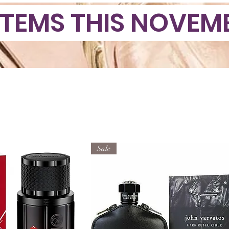
ITEMS THIS NOVEMB
Sale