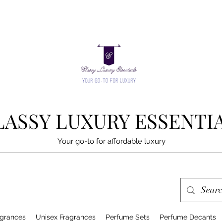
LASSY LUXURY ESSENTI
Your go-to for affordable luxury
grances
Unisex Fragrances
Perfume Sets
Perfume Decants