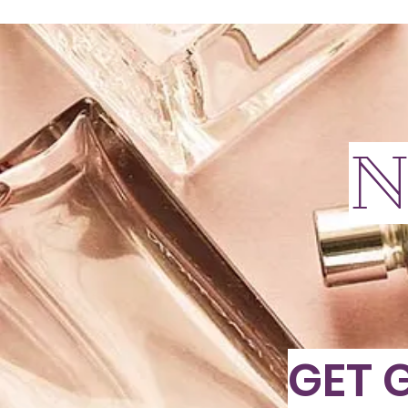
N
GET 