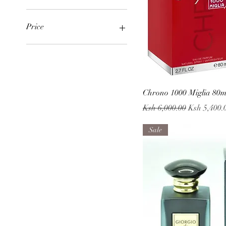
Price
KES 3,400
KES 6,800
Quick
Chrono 1000 Miglia 80
Regular Price
Sale Price
Ksh 6,000.00
Ksh 5,400.
Sale