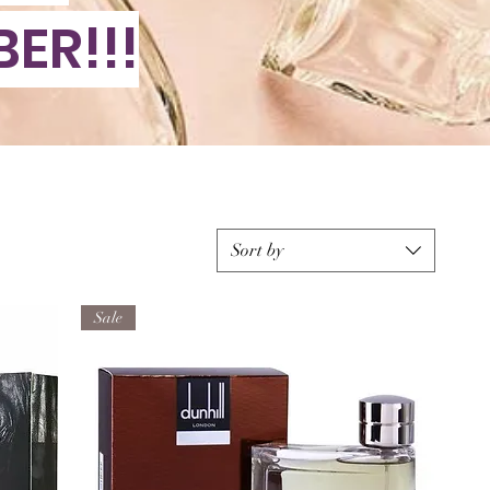
ER!!!
Sort by
Sale