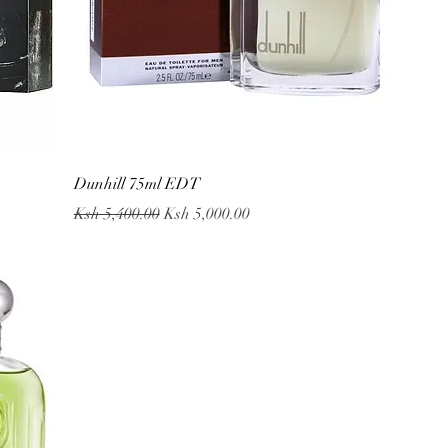
Quick View
Dunhill 75ml EDT
Regular Price
Sale Price
Ksh 5,400.00
Ksh 5,000.00