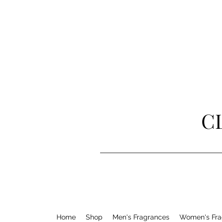
C
Home
Shop
Men's Fragrances
Women's Fra