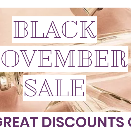
BLACK
OVEMBER
SALE
GREAT DISCOUNTS