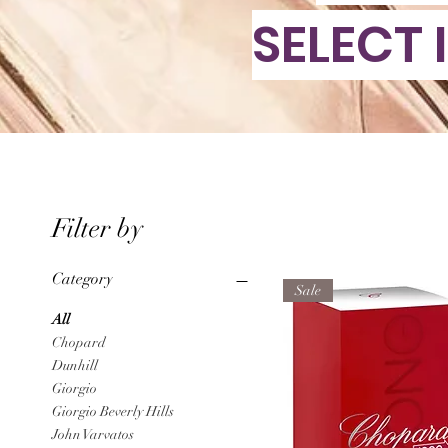
SELECT 
Filter by
Category
Sale
All
Chopard
Dunhill
Giorgio
Giorgio Beverly Hills
John Varvatos