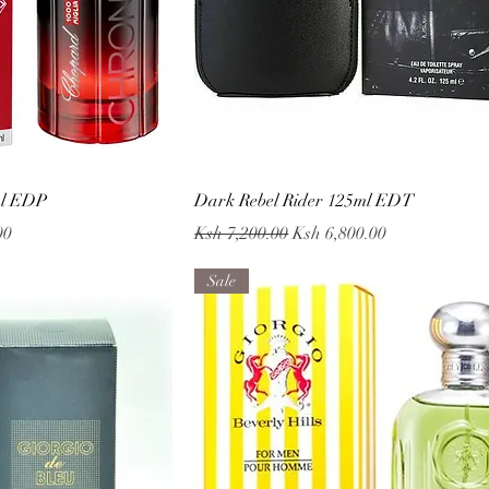
 View
Quick View
ml EDP
Dark Rebel Rider 125ml EDT
Regular Price
Sale Price
00
Ksh 7,200.00
Ksh 6,800.00
Sale