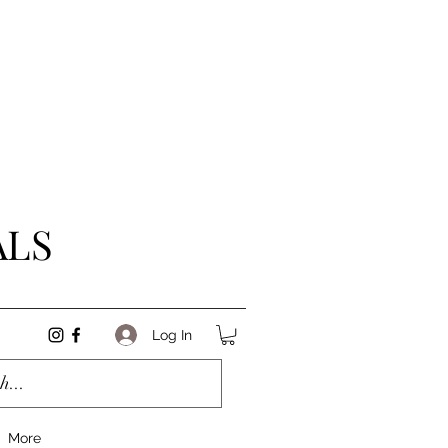
ALS
Log In
More